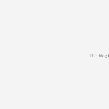
This blog 