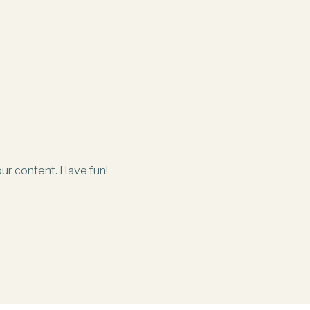
ur content. Have fun!