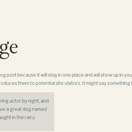
ge
log post because it will stay in one place and will show up in yo
duces them to potential site visitors. It might say something li
ring actor by night, and
 have a great dog named
aught in the rain.)