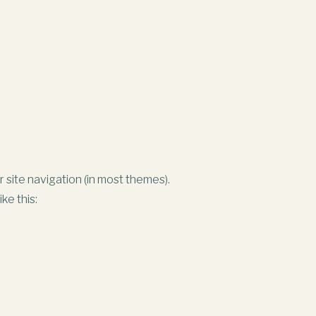
ur site navigation (in most themes).
ke this: