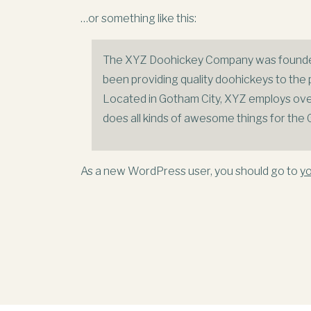
…or something like this:
The XYZ Doohickey Company was founded
been providing quality doohickeys to the p
Located in Gotham City, XYZ employs ove
does all kinds of awesome things for th
As a new WordPress user, you should go to
y